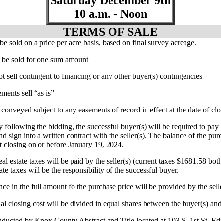
Saturday December 9th
10 a.m. - Noon
TERMS OF SALE
 be sold on a price per acre basis, based on final survey acreage.
ll be sold for one sum amount
ot sell contingent to financing or any other buyer(s) contingencies
ments sell “as is”
 conveyed subject to any easements of record in effect at the date of cl
y following the bidding, the successful buyer(s) will be required to p
nd sign into a written contract with the seller(s). The balance of the pur
at closing on or before January 19, 2024.
al estate taxes will be paid by the seller(s) (current taxes $1681.58 both 
ate taxes will be the responsibility of the successful buyer.
ance in the full amount fo the purchase price will be provided by the sell
nal closing cost will be divided in equal shares between the buyer(s) and 
nducted by Knox County Abstract and Title located at 103 S. 1st St. E