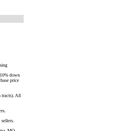
osing
ay 10% down
chase price
tracts). All
ers.
sellers.
dina, MO.