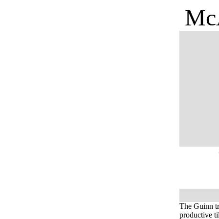
McA
The Guinn tr
productive t