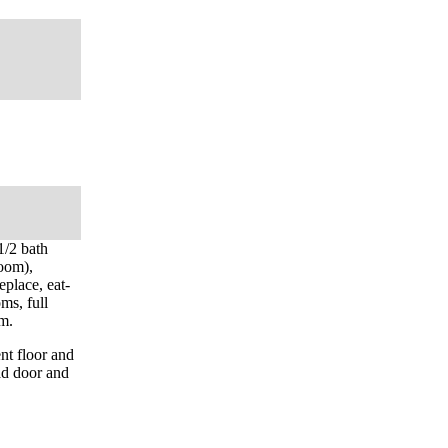
1/2 bath
room),
eplace, eat-
ms, full
om.
nt floor and
ad door and