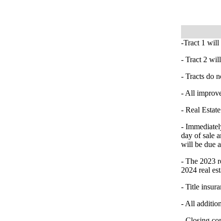
-Tract 1 will
- Tract 2 wi
- Tracts do n
- All improve
- Real Estate
- Immediatel
day of sale a
will be due 
- The 2023 re
2024 real est
- Title insur
- All additio
- Closing co