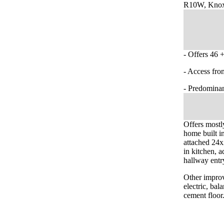
R10W, Knox
- Offers 46 +
- Access fro
- Predominan
Offers mostl
home built i
attached 24x
in kitchen, a
hallway entr
Other improv
electric, ba
cement floor