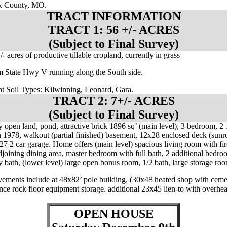
 County, MO.
TRACT INFORMATION
TRACT 1: 56 +/- ACRES
(Subject to Final Survey)
/- acres of productive tillable cropland, currently in grass
m State Hwy V running along the South side.
t Soil Types: Kilwinning, Leonard, Gara.
TRACT 2: 7+/- ACRES
(Subject to Final Survey)
y open land, pond, attractive brick 1896 sq’ (main level), 3 bedroom, 2 
n 1978, walkout (partial finished) basement, 12x28 enclosed deck (sun
27 2 car garage. Home offers (main level) spacious living room with fir
djoining dining area, master bedroom with full bath, 2 additional bedroo
y bath, (lower level) large open bonus room, 1/2 bath, large storage ro
ements include at 48x82’ pole building, (30x48 heated shop with ceme
lance rock floor equipment storage. additional 23x45 lien-to with overhe
.
OPEN HOUSE