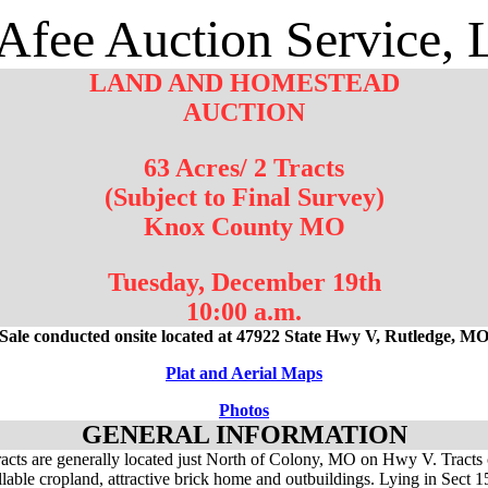
fee Auction Service,
LAND AND HOMESTEAD
AUCTION
63 Acres/ 2 Tracts
(Subject to Final Survey)
Knox County MO
Tuesday, December 19th
10:00 a.m.
Sale conducted onsite located at 47922 State Hwy V, Rutledge, M
Plat and Aerial Maps
Photos
GENERAL INFORMATION
acts are generally located just North of Colony, MO on Hwy V. Tracts 
illable cropland, attractive brick home and outbuildings. Lying in Sect