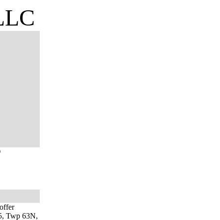
 LLC
O
offer
 15, Twp 63N,