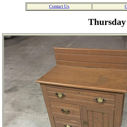
Contact Us
C
Thursday 