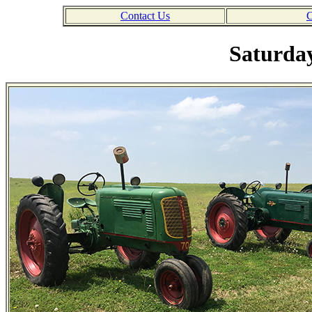
Contact Us
C
Saturday